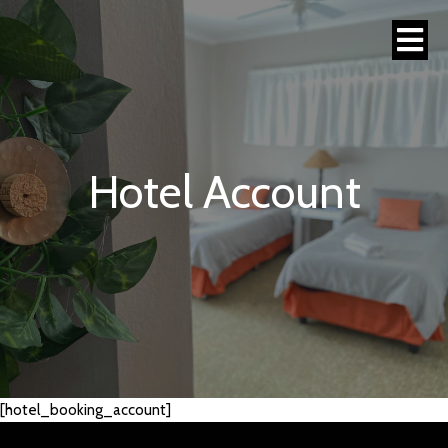
Hotel Account
[hotel_booking_account]