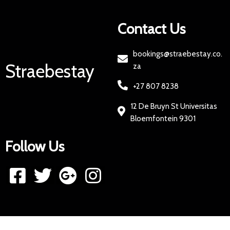
Contact Us
bookings@straebestay.co.
Straebestay
za
+27 807 8238
12 De Bruyn St Universitas
Bloemfontein 9301
Follow Us